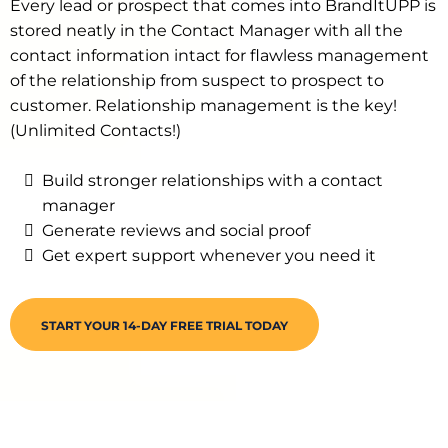
Every lead or prospect that comes into BrandItUPP is
stored neatly in the Contact Manager with all the
contact information intact for flawless management
of the relationship from suspect to prospect to
customer. Relationship management is the key!
(Unlimited Contacts!)
Build stronger relationships with a contact
manager
Generate reviews and social proof
Get expert support whenever you need it
START YOUR 14-DAY FREE TRIAL TODAY