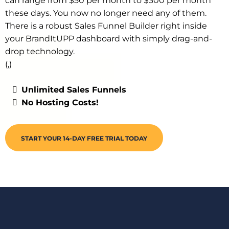
can range from $50 per month to $300 per month
these days. You now no longer need any of them.
There is a robust Sales Funnel Builder right inside
your BrandItUPP dashboard with simply drag-and-
drop technology.
(,)
Unlimited Sales Funnels
No Hosting Costs!
START YOUR 14-DAY FREE TRIAL TODAY