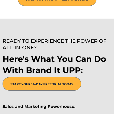
READY TO EXPERIENCE THE POWER OF
ALL-IN-ONE?
Here's What You Can Do
With Brand It UPP:
START YOUR 14-DAY FREE TRIAL TODAY
Sales and Marketing Powerhouse: