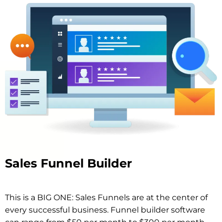
Sales Funnel Builder
This is a BIG ONE: Sales Funnels are at the center of
every successful business. Funnel builder software