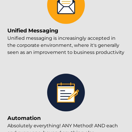
Unified Messaging
Unified messaging is increasingly accepted in
the corporate environment, where it's generally
seen as an improvement to business productivity
Automation
Absolutely everything! ANY Method! AND each