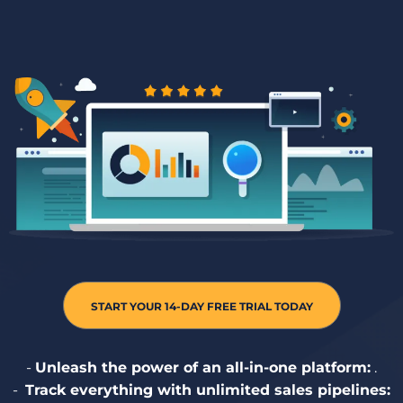
START YOUR 14-DAY FREE TRIAL TODAY
-
Unleash the power of an all-in-one platform:
.
- ️
Track everything with unlimited sales pipelines: