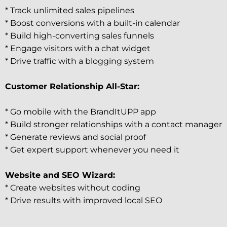
* Track unlimited sales pipelines
* Boost conversions with a built-in calendar
* Build high-converting sales funnels
* Engage visitors with a chat widget
* Drive traffic with a blogging system
Customer Relationship All-Star:
* Go mobile with the BrandItUPP app
* Build stronger relationships with a contact manager
* Generate reviews and social proof
* Get expert support whenever you need it
Website and SEO Wizard:
* Create websites without coding
* Drive results with improved local SEO