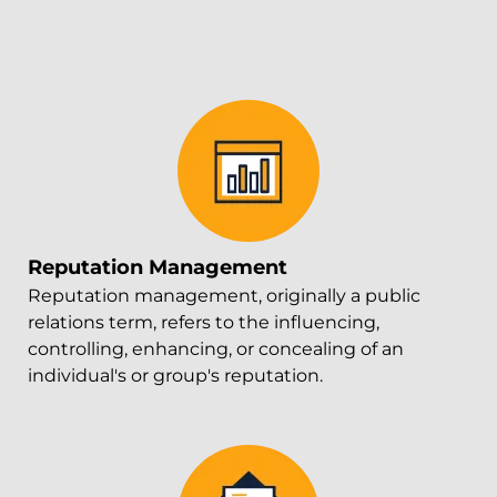
Reputation Management
Reputation management, originally a public
relations term, refers to the influencing,
controlling, enhancing, or concealing of an
individual's or group's reputation.