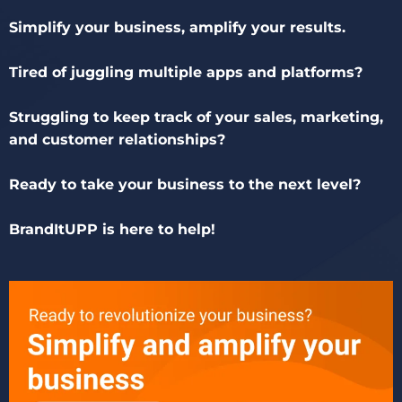
Simplify your business, amplify your results.
Tired of juggling multiple apps and platforms?
Struggling to keep track of your sales, marketing,
and customer relationships?
Ready to take your business to the next level?
BrandItUPP is here to help!