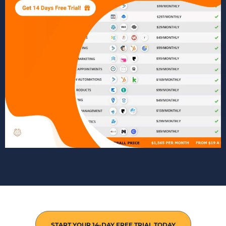
START YOUR 14-DAY FREE TRIAL TODAY