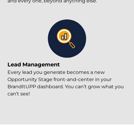
and every one, beyond anything else.
Lead Management
Every lead you generate becomes a new
Opportunity Stage front-and-center in your
BrandItUPP dashboard. You can’t grow what you
can’t see!