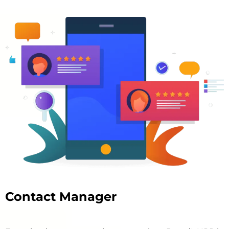
Contact Manager