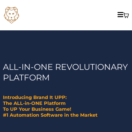
ALL-IN-ONE REVOLUTIONARY
PLATFORM
Introducing Brand It UPP:
The ALL-in-ONE Platform
To UP Your Business Game!
#1 Automation Software in the Market