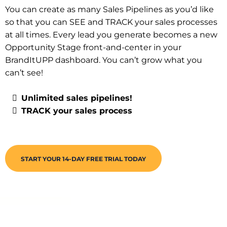
You can create as many Sales Pipelines as you’d like
so that you can SEE and TRACK your sales processes
at all times. Every lead you generate becomes a new
Opportunity Stage front-and-center in your
BrandItUPP dashboard. You can’t grow what you
can’t see!
Unlimited sales pipelines!
TRACK your sales process
START YOUR 14-DAY FREE TRIAL TODAY