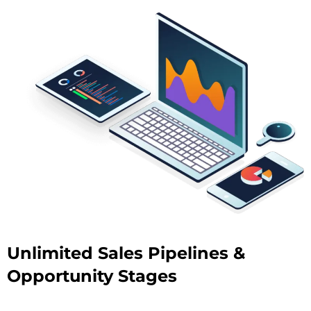
Unlimited Sales Pipelines &
Opportunity Stages